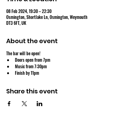
08 Feb 2024, 19:30 – 22:30
Osmington, Shortlake Ln, Osmington, Weymouth
DT3 6FT, UK
About the event
The bar will be open!
Doors open from 7pm
Music from 7:30pm
Finish by 11pm
Share this event
OSMINGTON VILLAGE HALL