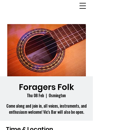
OSMINGTON
VILLAGE HALL
Foragers Folk
Thu 08 Feb
  |  
Osmington
Come along and join in, all voices, instruments, and
enthusiasm welcome! Vic's Bar will also be open.
Time & Location