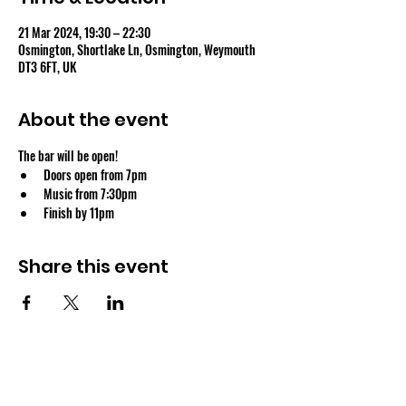
21 Mar 2024, 19:30 – 22:30
Osmington, Shortlake Ln, Osmington, Weymouth
DT3 6FT, UK
About the event
The bar will be open!
Doors open from 7pm
Music from 7:30pm
Finish by 11pm
Share this event
OSMINGTON VILLAGE HALL