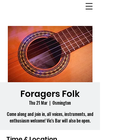
OSMINGTON
VILLAGE HALL
Foragers Folk
Thu 21 Mar
  |  
Osmington
Come along and join in, all voices, instruments, and
enthusiasm welcome! Vic's Bar will also be open.
Time & Location