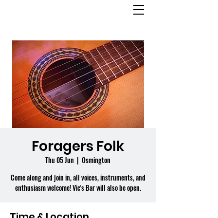
OSMINGTON
VILLAGE HALL
Foragers Folk
Thu 05 Jun
  |  
Osmington
Come along and join in, all voices, instruments, and
enthusiasm welcome! Vic's Bar will also be open.
Time & Location