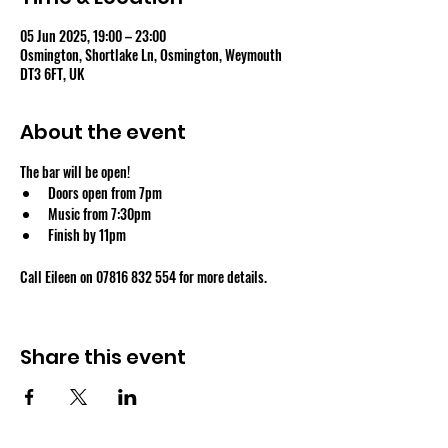
05 Jun 2025, 19:00 – 23:00
Osmington, Shortlake Ln, Osmington, Weymouth
DT3 6FT, UK
About the event
The bar will be open!
Doors open from 7pm
Music from 7:30pm
Finish by 11pm
Call Eileen on 07816 832 554 for more details.
Share this event