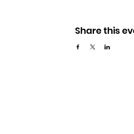
Share this ev
Osmington Village Hall
Shortlake Lane
Osmington
Weymouth