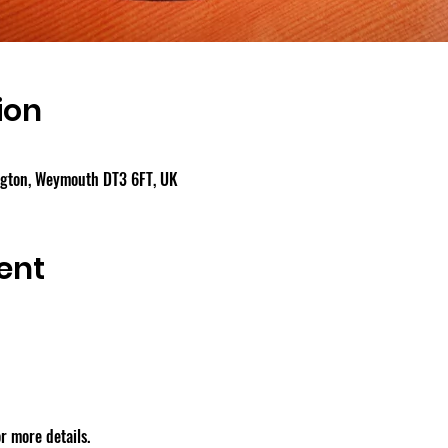
ion
ngton, Weymouth DT3 6FT, UK
ent
r more details.