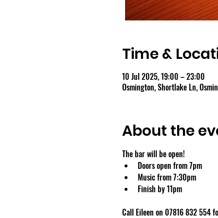
Time & Locat
10 Jul 2025, 19:00 – 23:00
Osmington, Shortlake Ln, Osmi
About the ev
The bar will be open!
Doors open from 7pm
Music from 7:30pm
Finish by 11pm
Call Eileen on 07816 832 554 fo