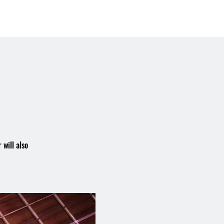
Booking the Hall
Contact
 will also