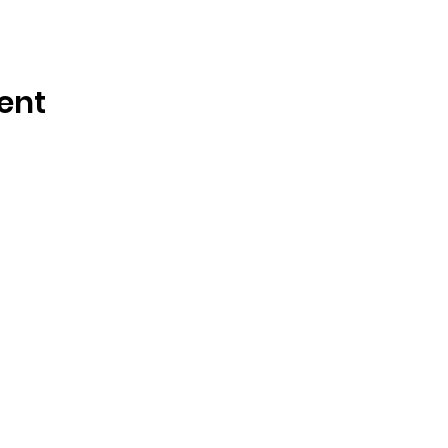
ent
OSMINGTON VILLAGE HALL