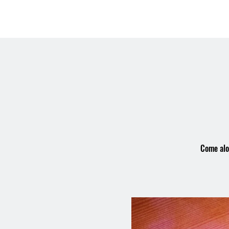
OSMINGTON
Welco
VILLAGE HALL
Come alon