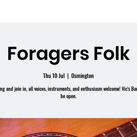
me
What's On
Facilities
Weddings
Foragers Folk
Thu 10 Jul
  |  
Osmington
g and join in, all voices, instruments, and enthusiasm welcome! Vic's Bar
be open.