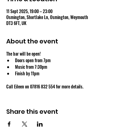
11 Sept 2025, 19:00 – 23:00
Osmington, Shortlake Ln, Osmington, Weymouth
DT3 6FT, UK
About the event
The bar will be open!
Doors open from 7pm
Music from 7:30pm
Finish by 11pm
Call Eileen on 07816 832 554 for more details.
Share this event