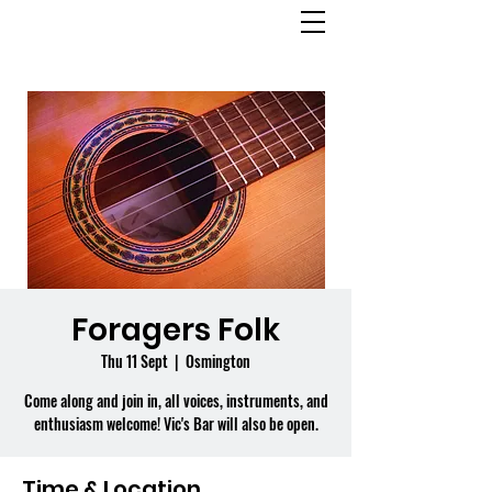
OSMINGTON
VILLAGE HALL
Foragers Folk
Thu 11 Sept
  |  
Osmington
Come along and join in, all voices, instruments, and
enthusiasm welcome! Vic's Bar will also be open.
Time & Location