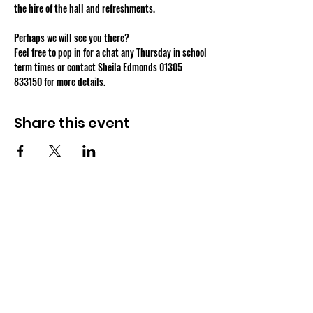
Perhaps we will see you there?
Feel free to pop in for a chat any Thursday in school 
term times or contact Sheila Edmonds 01305 
833150 for more details.
Share this event
OSMINGTON VILLAGE HALL
07387 118300
Osmington Village Hall
Shortlake Lane
Osmington