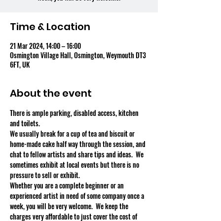
Time & Location
21 Mar 2024, 14:00 – 16:00
Osmington Village Hall, Osmington, Weymouth DT3
6FT, UK
About the event
There is ample parking, disabled access, kitchen 
and toilets.
We usually break for a cup of tea and biscuit or 
home-made cake half way through the session, and 
chat to fellow artists and share tips and ideas.  We 
sometimes exhibit at local events but there is no 
pressure to sell or exhibit.
Whether you are a complete beginner or an 
experienced artist in need of some company once a 
week, you will be very welcome.  We keep the 
charges very affordable to just cover the cost of 