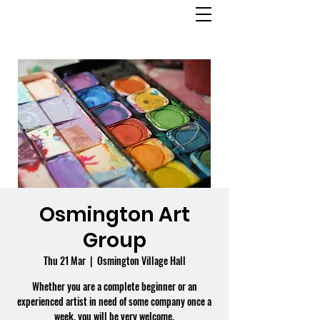
OSMINGTON
VILLAGE HALL
Osmington Art
Group
Thu 21 Mar
  |  
Osmington Village Hall
Whether you are a complete beginner or an
experienced artist in need of some company once a
week, you will be very welcome.