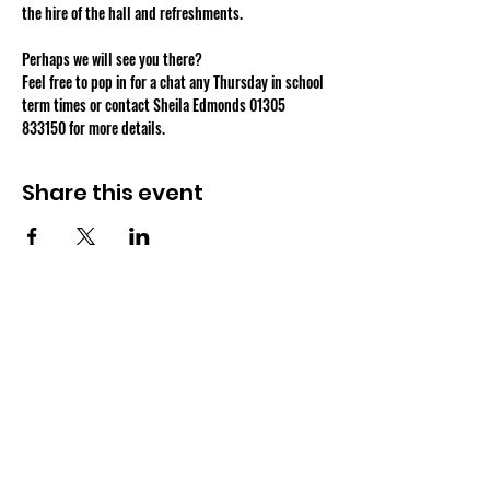
Perhaps we will see you there?
Feel free to pop in for a chat any Thursday in school 
term times or contact Sheila Edmonds 01305 
833150 for more details.
Share this event
OSMINGTON VILLAGE HALL
07387 118300
Osmington Village Hall
Shortlake Lane
Osmington