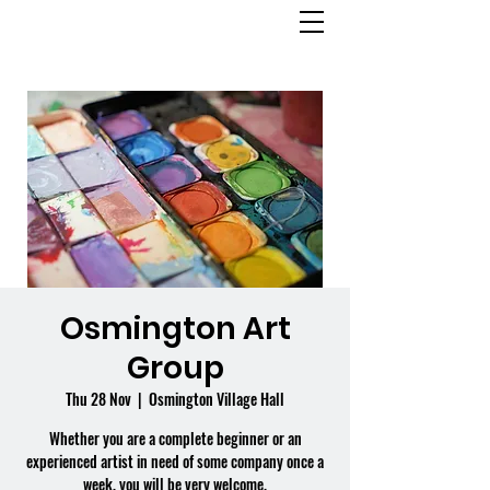
OSMINGTON
VILLAGE HALL
Osmington Art
Group
Thu 28 Nov
  |  
Osmington Village Hall
Whether you are a complete beginner or an
experienced artist in need of some company once a
week, you will be very welcome.