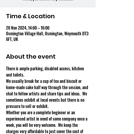
Time & Location
28 Nov 2024, 14:00 – 16:00
Osmington Village Hall, Osmington, Weymouth DT3
6FT, UK
About the event
There is ample parking, disabled access, kitchen 
and toilets.
We usually break for a cup of tea and biscuit or 
home-made cake half way through the session, and 
chat to fellow artists and share tips and ideas.  We 
sometimes exhibit at local events but there is no 
pressure to sell or exhibit.
Whether you are a complete beginner or an 
experienced artist in need of some company once a 
week, you will be very welcome.  We keep the 
charges very affordable to just cover the cost of 