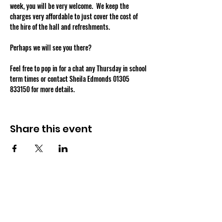
week, you will be very welcome.  We keep the 
charges very affordable to just cover the cost of 
the hire of the hall and refreshments.
Perhaps we will see you there?
Feel free to pop in for a chat any Thursday in school 
term times or contact Sheila Edmonds 01305 
833150 for more details.
Share this event
OSMINGTON VILLAGE HALL
07387 118300