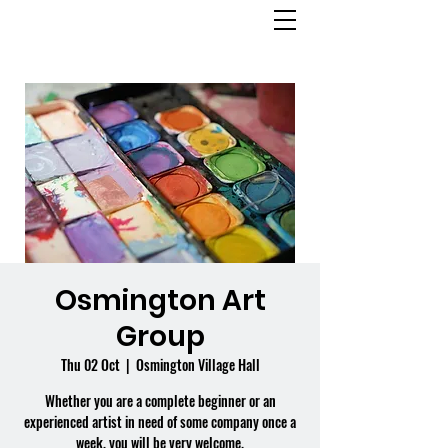
OSMINGTON
VILLAGE HALL
Osmington Art
Group
Thu 02 Oct
  |  
Osmington Village Hall
Whether you are a complete beginner or an
experienced artist in need of some company once a
week, you will be very welcome.