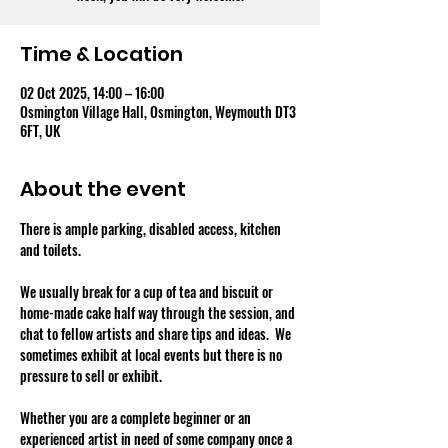
Time & Location
02 Oct 2025, 14:00 – 16:00
Osmington Village Hall, Osmington, Weymouth DT3
6FT, UK
About the event
There is ample parking, disabled access, kitchen 
and toilets.
We usually break for a cup of tea and biscuit or 
home-made cake half way through the session, and 
chat to fellow artists and share tips and ideas.  We 
sometimes exhibit at local events but there is no 
pressure to sell or exhibit.
Whether you are a complete beginner or an 
experienced artist in need of some company once a 