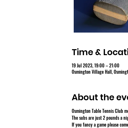
Time & Locat
19 Jul 2023, 19:00 – 21:00
Osmington Village Hall, Osmin
About the ev
Osmington Table Tennis Club m
The subs are just 2 pounds a ni
If you fancy a game please come