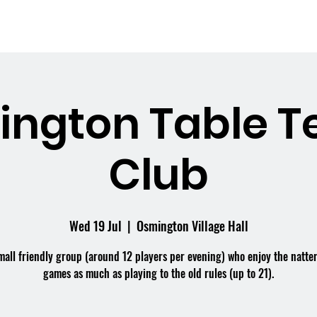
me
What's On
Facilities
Weddings
ngton Table T
Club
Wed 19 Jul
  |  
Osmington Village Hall
mall friendly group (around 12 players per evening) who enjoy the natte
games as much as playing to the old rules (up to 21).