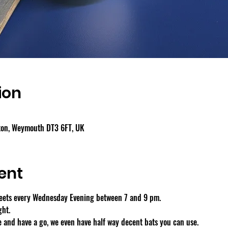
ion
gton, Weymouth DT3 6FT, UK
ent
eets every Wednesday Evening between 7 and 9 pm.
ght.
 and have a go, we even have half way decent bats you can use.