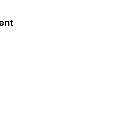
ent
OSMINGTON VILLAGE HALL