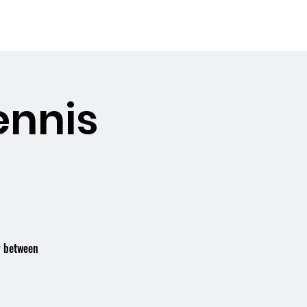
Booking the Hall
Contact
ennis
r between