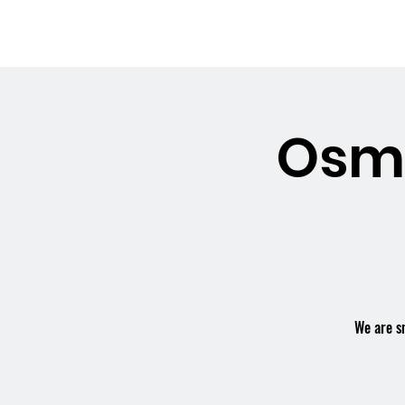
OSMINGTON
Welco
VILLAGE HALL
Osmi
We are s