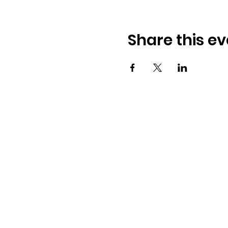
Share this ev
Osmington Village Hall
Shortlake Lane
Osmington
Weymouth
DT3 6FT