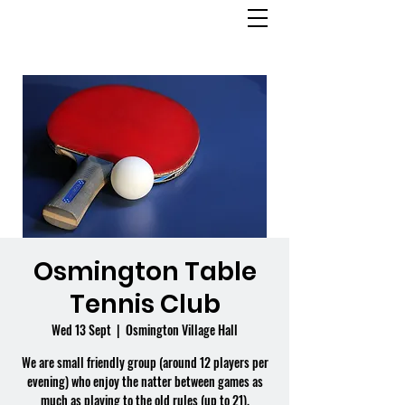
OSMINGTON
VILLAGE HALL
Osmington Table
Tennis Club
Wed 13 Sept
  |  
Osmington Village Hall
We are small friendly group (around 12 players per
evening) who enjoy the natter between games as
much as playing to the old rules (up to 21).