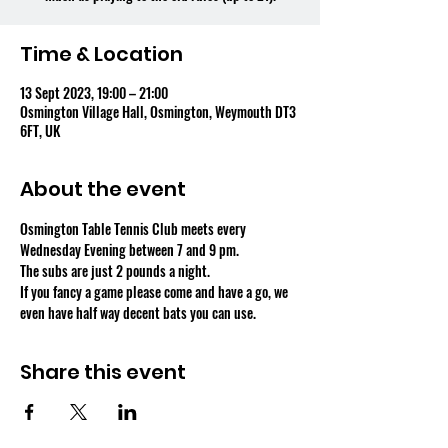
Time & Location
13 Sept 2023, 19:00 – 21:00
Osmington Village Hall, Osmington, Weymouth DT3
6FT, UK
About the event
Osmington Table Tennis Club meets every 
Wednesday Evening between 7 and 9 pm.
The subs are just 2 pounds a night.
If you fancy a game please come and have a go, we 
even have half way decent bats you can use.
Share this event