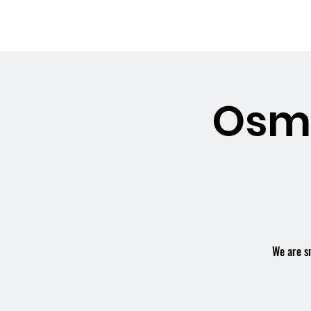
OSMINGTON
Welco
VILLAGE HALL
Osmi
We are s