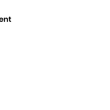
ent
OSMINGTON VILLAGE HALL