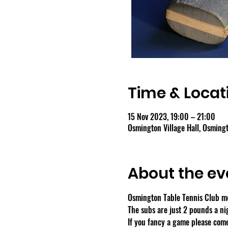
Time & Locat
15 Nov 2023, 19:00 – 21:00
Osmington Village Hall, Osmin
About the ev
Osmington Table Tennis Club m
The subs are just 2 pounds a ni
If you fancy a game please come