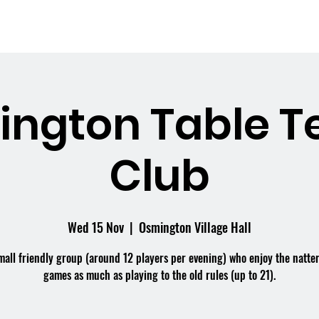
me
What's On
Facilities
Weddings
ngton Table T
Club
Wed 15 Nov
  |  
Osmington Village Hall
mall friendly group (around 12 players per evening) who enjoy the natte
games as much as playing to the old rules (up to 21).