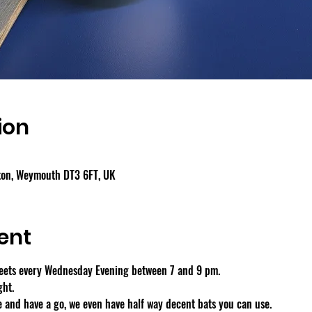
ion
gton, Weymouth DT3 6FT, UK
ent
eets every Wednesday Evening between 7 and 9 pm.
ght.
 and have a go, we even have half way decent bats you can use.