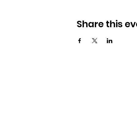
Share this ev
Osmington Village Hall
Shortlake Lane
Osmington
Weymouth
DT3 6FT