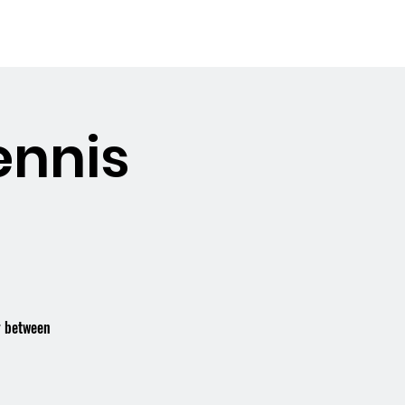
Booking the Hall
Contact
ennis
r between