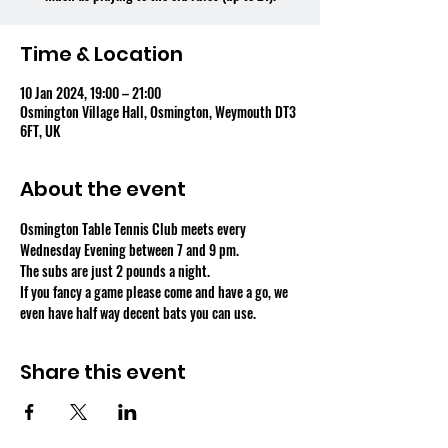
Time & Location
10 Jan 2024, 19:00 – 21:00
Osmington Village Hall, Osmington, Weymouth DT3
6FT, UK
About the event
Osmington Table Tennis Club meets every 
Wednesday Evening between 7 and 9 pm.
The subs are just 2 pounds a night.
If you fancy a game please come and have a go, we 
even have half way decent bats you can use.
Share this event