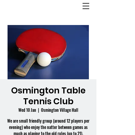
OSMINGTON
VILLAGE HALL
Osmington Table
Tennis Club
Wed 10 Jan
  |  
Osmington Village Hall
We are small friendly group (around 12 players per
evening) who enjoy the natter between games as
much as playing to the old rules (up to 21).