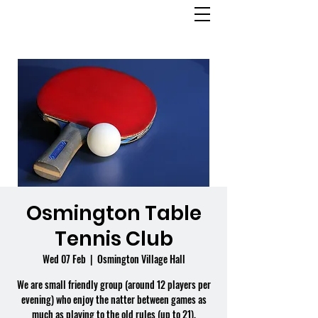
OSMINGTON
VILLAGE HALL
Osmington Table
Tennis Club
Wed 07 Feb
  |  
Osmington Village Hall
We are small friendly group (around 12 players per
evening) who enjoy the natter between games as
much as playing to the old rules (up to 21).