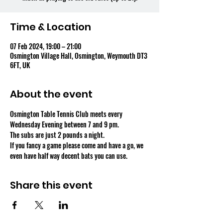
Time & Location
07 Feb 2024, 19:00 – 21:00
Osmington Village Hall, Osmington, Weymouth DT3
6FT, UK
About the event
Osmington Table Tennis Club meets every 
Wednesday Evening between 7 and 9 pm.
The subs are just 2 pounds a night.
If you fancy a game please come and have a go, we 
even have half way decent bats you can use.
Share this event