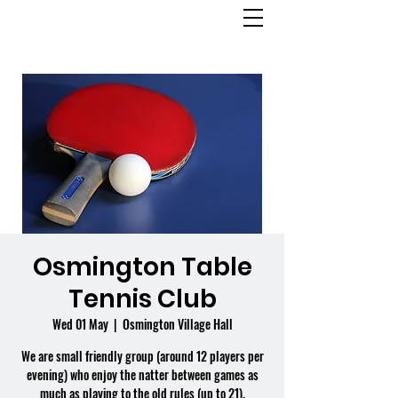
OSMINGTON
VILLAGE HALL
Osmington Table
Tennis Club
Wed 01 May
  |  
Osmington Village Hall
We are small friendly group (around 12 players per
evening) who enjoy the natter between games as
much as playing to the old rules (up to 21).