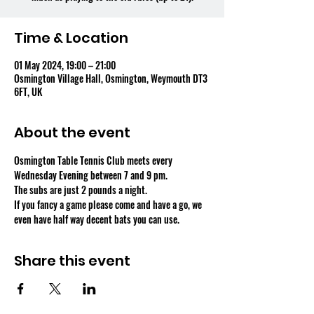
Time & Location
01 May 2024, 19:00 – 21:00
Osmington Village Hall, Osmington, Weymouth DT3
6FT, UK
About the event
Osmington Table Tennis Club meets every 
Wednesday Evening between 7 and 9 pm.
The subs are just 2 pounds a night.
If you fancy a game please come and have a go, we 
even have half way decent bats you can use.
Share this event