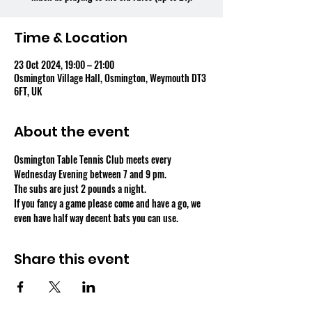
Time & Location
23 Oct 2024, 19:00 – 21:00
Osmington Village Hall, Osmington, Weymouth DT3
6FT, UK
About the event
Osmington Table Tennis Club meets every 
Wednesday Evening between 7 and 9 pm.
The subs are just 2 pounds a night.
If you fancy a game please come and have a go, we 
even have half way decent bats you can use.
Share this event