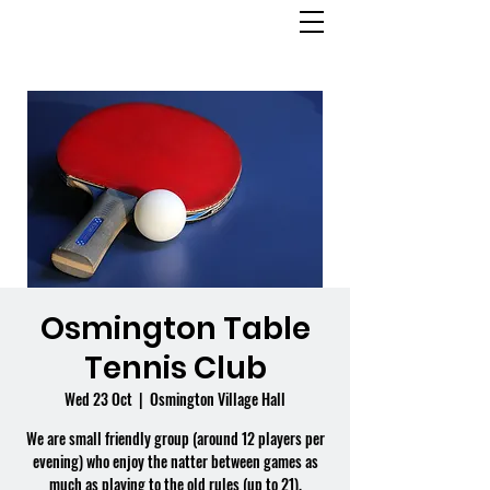
OSMINGTON
VILLAGE HALL
Osmington Table
Tennis Club
Wed 23 Oct
  |  
Osmington Village Hall
We are small friendly group (around 12 players per
evening) who enjoy the natter between games as
much as playing to the old rules (up to 21).