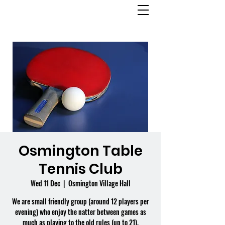
OSMINGTON
VILLAGE HALL
Osmington Table
Tennis Club
Wed 11 Dec
  |  
Osmington Village Hall
We are small friendly group (around 12 players per
evening) who enjoy the natter between games as
much as playing to the old rules (up to 21).