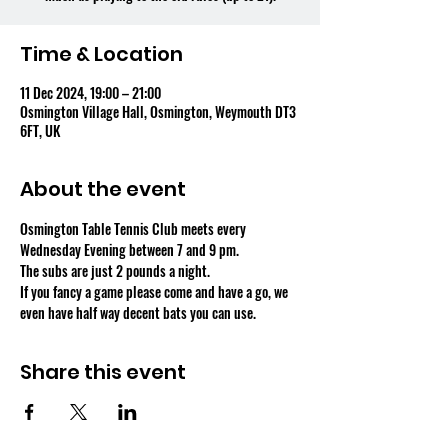
Time & Location
11 Dec 2024, 19:00 – 21:00
Osmington Village Hall, Osmington, Weymouth DT3
6FT, UK
About the event
Osmington Table Tennis Club meets every 
Wednesday Evening between 7 and 9 pm.
The subs are just 2 pounds a night.
If you fancy a game please come and have a go, we 
even have half way decent bats you can use.
Share this event