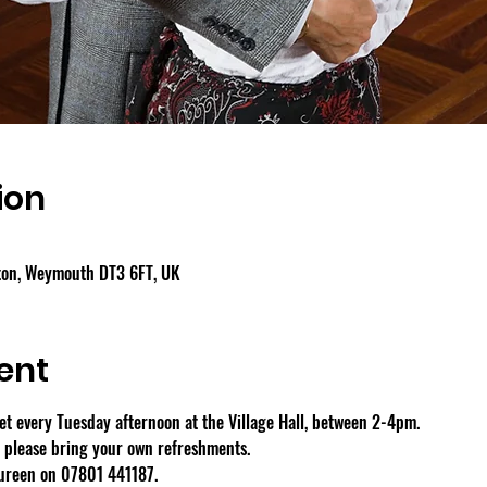
ion
gton, Weymouth DT3 6FT, UK
ent
 every Tuesday afternoon at the Village Hall, between 2-4pm.
- please bring your own refreshments.
aureen on 07801 441187.