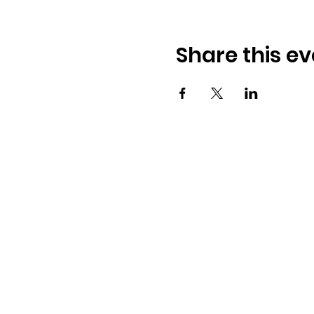
Share this ev
Osmington Village Hall
Shortlake Lane
Osmington
Weymouth
DT3 6FT