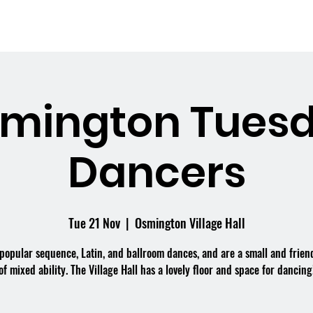
me
What's On
Facilities
Weddings
mington Tues
Dancers
Tue 21 Nov
  |  
Osmington Village Hall
popular sequence, Latin, and ballroom dances, and are a small and frien
of mixed ability. The Village Hall has a lovely floor and space for dancing