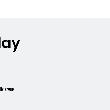
Booking the Hall
Contact
day
dly group
!