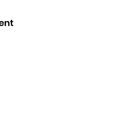
ent
OSMINGTON VILLAGE HALL