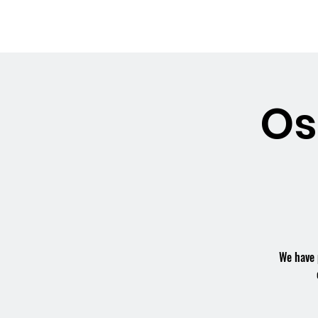
OSMINGTON
Welco
VILLAGE HALL
Os
We have 