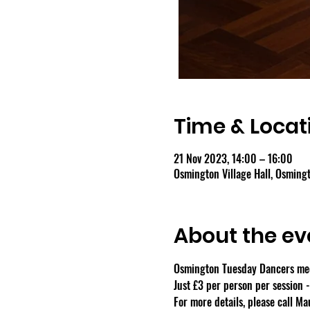
Time & Locat
21 Nov 2023, 14:00 – 16:00
Osmington Village Hall, Osmin
About the ev
Osmington Tuesday Dancers meet
Just £3 per person per session 
For more details, please call M