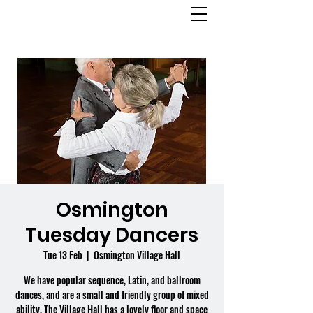
OSMINGTON
VILLAGE HALL
Osmington
Tuesday Dancers
Tue 13 Feb
  |  
Osmington Village Hall
We have popular sequence, Latin, and ballroom
dances, and are a small and friendly group of mixed
ability. The Village Hall has a lovely floor and space