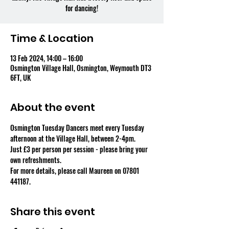
for dancing!
Time & Location
13 Feb 2024, 14:00 – 16:00
Osmington Village Hall, Osmington, Weymouth DT3
6FT, UK
About the event
Osmington Tuesday Dancers meet every Tuesday 
afternoon at the Village Hall, between 2-4pm.
Just £3 per person per session - please bring your 
own refreshments.
For more details, please call Maureen on 07801 
441187.
Share this event