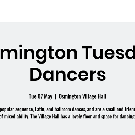
me
What's On
Facilities
Weddings
mington Tues
Dancers
Tue 07 May
  |  
Osmington Village Hall
popular sequence, Latin, and ballroom dances, and are a small and frien
of mixed ability. The Village Hall has a lovely floor and space for dancing