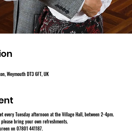
ion
gton, Weymouth DT3 6FT, UK
ent
 every Tuesday afternoon at the Village Hall, between 2-4pm.
- please bring your own refreshments.
aureen on 07801 441187.