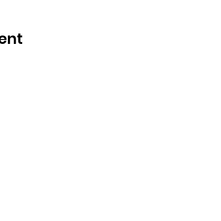
ent
OSMINGTON VILLAGE HALL