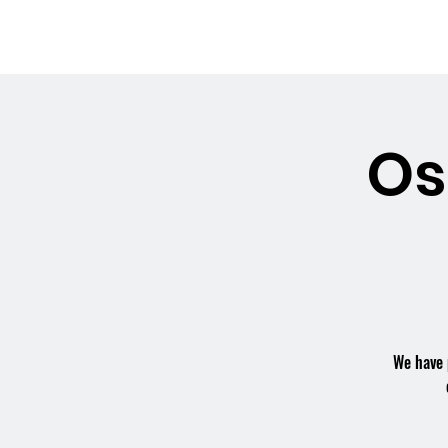
OSMINGTON
Welco
VILLAGE HALL
Os
We have 