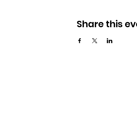
Share this ev
Osmington Village Hall
Shortlake Lane
Osmington
Weymouth
DT3 6FT