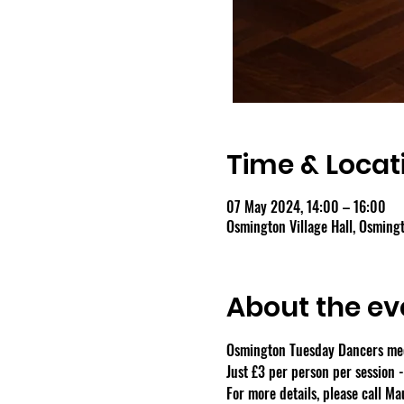
Time & Locat
07 May 2024, 14:00 – 16:00
Osmington Village Hall, Osmin
About the ev
Osmington Tuesday Dancers meet
Just £3 per person per session 
For more details, please call M