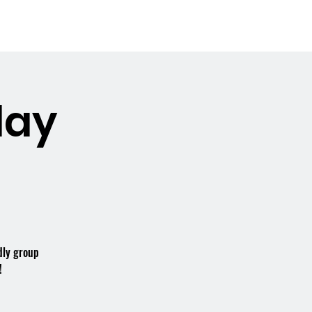
Booking the Hall
Contact
day
dly group
!