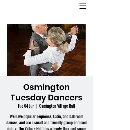
OSMINGTON
VILLAGE HALL
Osmington
Tuesday Dancers
Tue 04 Jun
  |  
Osmington Village Hall
We have popular sequence, Latin, and ballroom
dances, and are a small and friendly group of mixed
ability. The Village Hall has a lovely floor and space