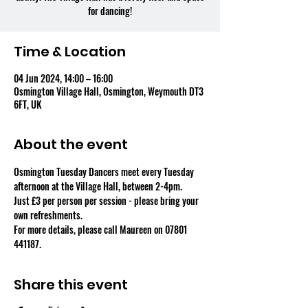
for dancing!
Time & Location
04 Jun 2024, 14:00 – 16:00
Osmington Village Hall, Osmington, Weymouth DT3
6FT, UK
About the event
Osmington Tuesday Dancers meet every Tuesday 
afternoon at the Village Hall, between 2-4pm.
Just £3 per person per session - please bring your 
own refreshments.
For more details, please call Maureen on 07801 
441187.
Share this event