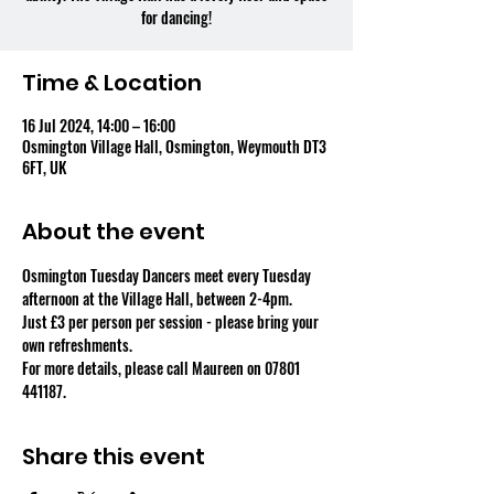
for dancing!
Time & Location
16 Jul 2024, 14:00 – 16:00
Osmington Village Hall, Osmington, Weymouth DT3
6FT, UK
About the event
Osmington Tuesday Dancers meet every Tuesday 
afternoon at the Village Hall, between 2-4pm.
Just £3 per person per session - please bring your 
own refreshments.
For more details, please call Maureen on 07801 
441187.
Share this event