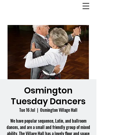
OSMINGTON
VILLAGE HALL
Osmington
Tuesday Dancers
Tue 16 Jul
  |  
Osmington Village Hall
We have popular sequence, Latin, and ballroom
dances, and are a small and friendly group of mixed
ability. The Village Hall has a lovely floor and space