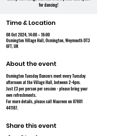
for dancing!
Time & Location
08 Oct 2024, 14:00 – 16:00
Osmington Village Hall, Osmington, Weymouth DT3
6FT, UK
About the event
Osmington Tuesday Dancers meet every Tuesday 
afternoon at the Village Hall, between 2-4pm.
Just £3 per person per session - please bring your 
own refreshments.
For more details, please call Maureen on 07801 
441187.
Share this event