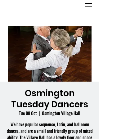
OSMINGTON
VILLAGE HALL
Osmington
Tuesday Dancers
Tue 08 Oct
  |  
Osmington Village Hall
We have popular sequence, Latin, and ballroom
dances, and are a small and friendly group of mixed
ability. The Village Hall has a lovely floor and space