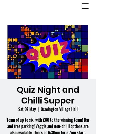
OSMINGTON
VILLAGE HALL
Quiz Night and
Chilli Supper
Sat 07 May
  |  
Osmington Village Hall
Team of up to six, with £60 to the winning team! Bar
and free parking! Veggie and non-chilli options are
also available. Doors at 6:30pm for a 7pm start.