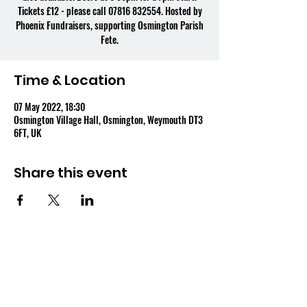
Tickets £12 - please call 07816 832554. Hosted by
Phoenix Fundraisers, supporting Osmington Parish
Fete.
Time & Location
07 May 2022, 18:30
Osmington Village Hall, Osmington, Weymouth DT3
6FT, UK
Share this event
OSMINGTON VILLAGE HALL
07387 118300