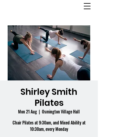
OSMINGTON
VILLAGE HALL
Shirley Smith
Pilates
Mon 21 Aug
  |  
Osmington Village Hall
Chair Pilates at 9:30am, and Mixed Ability at
10:30am, every Monday