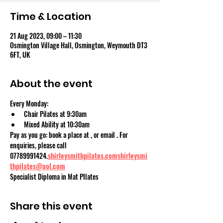
Time & Location
21 Aug 2023, 09:00 – 11:30
Osmington Village Hall, Osmington, Weymouth DT3
6FT, UK
About the event
Every Monday:
Chair Pilates at 9:30am
Mixed Ability at 10:30am
Pay as you go: book a place at 
, or email 
. For 
enquiries, please call 
07789991424.
shirleysmithpilates.com
shirleysmi
thpilates@aol.com
Specialist Diploma in Mat PIlates
Share this event