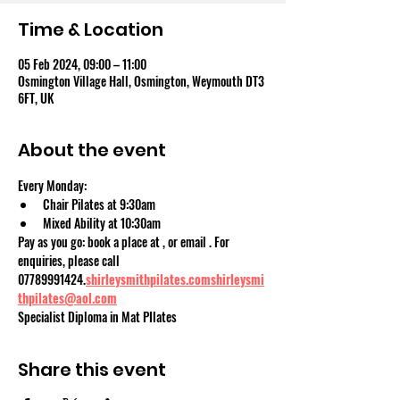
Time & Location
05 Feb 2024, 09:00 – 11:00
Osmington Village Hall, Osmington, Weymouth DT3
6FT, UK
About the event
Every Monday:
Chair Pilates at 9:30am
Mixed Ability at 10:30am
Pay as you go: book a place at 
, or email 
. For 
enquiries, please call 
07789991424.
shirleysmithpilates.com
shirleysmi
thpilates@aol.com
Specialist Diploma in Mat PIlates
Share this event