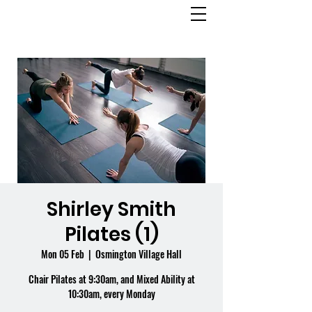
OSMINGTON
VILLAGE HALL
Shirley Smith
Pilates (1)
Mon 05 Feb
  |  
Osmington Village Hall
Chair Pilates at 9:30am, and Mixed Ability at
10:30am, every Monday