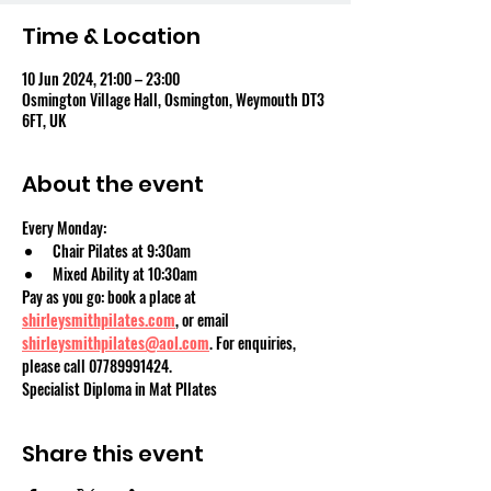
Time & Location
10 Jun 2024, 21:00 – 23:00
Osmington Village Hall, Osmington, Weymouth DT3
6FT, UK
About the event
Every Monday:
Chair Pilates at 9:30am
Mixed Ability at 10:30am
Pay as you go: book a place at 
shirleysmithpilates.com
, or email 
shirleysmithpilates@aol.com
. For enquiries, 
please call 07789991424.
Specialist Diploma in Mat PIlates
Share this event