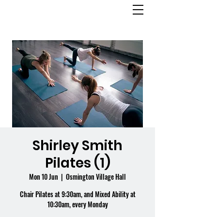
OSMINGTON
VILLAGE HALL
Shirley Smith
Pilates (1)
Mon 10 Jun
  |  
Osmington Village Hall
Chair Pilates at 9:30am, and Mixed Ability at
10:30am, every Monday