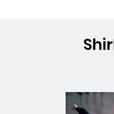
OSMINGTON
Welco
VILLAGE HALL
Shir