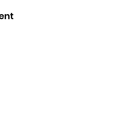
ent
OSMINGTON VILLAGE HALL