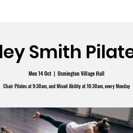
me
What's On
Facilities
Weddings
ley Smith Pilate
Mon 14 Oct
  |  
Osmington Village Hall
Chair Pilates at 9:30am, and Mixed Ability at 10:30am, every Monday