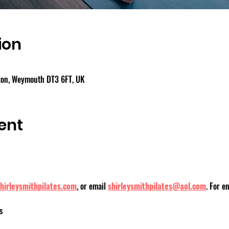
ion
gton, Weymouth DT3 6FT, UK
ent
hirleysmithpilates.com
, or email 
shirleysmithpilates@aol.com
. For e
s