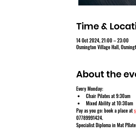
Time & Locat
14 Oct 2024, 21:00 – 23:00
Osmington Village Hall, Osmin
About the ev
Every Monday:
Chair Pilates at 9:30am
Mixed Ability at 10:30am
Pay as you go: book a place at 
s
07789991424.
Specialist Diploma in Mat PIlate