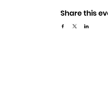
Share this ev
Osmington Village Hall
Shortlake Lane
Osmington
Weymouth
DT3 6FT
07387 118300