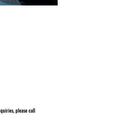
nquiries, please call 