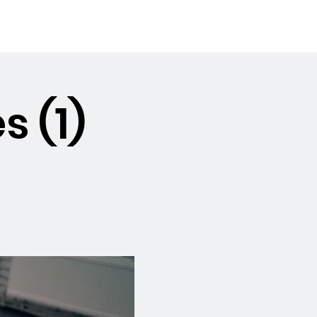
Booking the Hall
Contact
s (1)