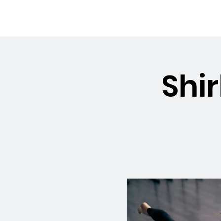
OSMINGTON
Welco
VILLAGE HALL
Shir