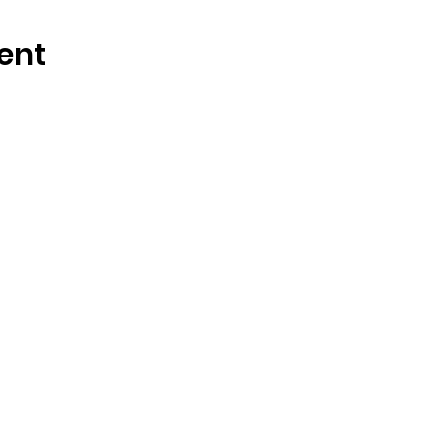
ent
OSMINGTON VILLAGE HALL