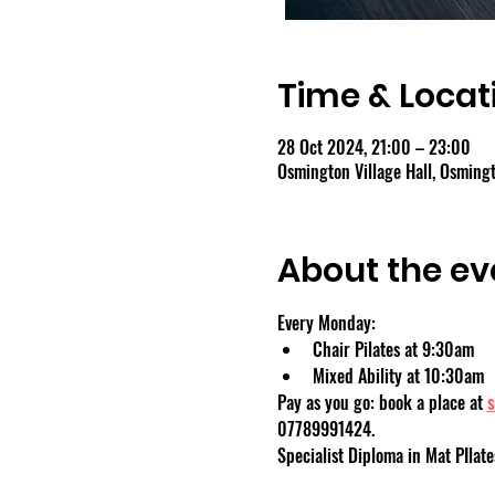
Time & Locat
28 Oct 2024, 21:00 – 23:00
Osmington Village Hall, Osmin
About the ev
Every Monday:
Chair Pilates at 9:30am
Mixed Ability at 10:30am
Pay as you go: book a place at 
s
07789991424.
Specialist Diploma in Mat PIlate