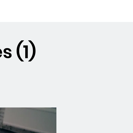
Booking the Hall
Contact
s (1)