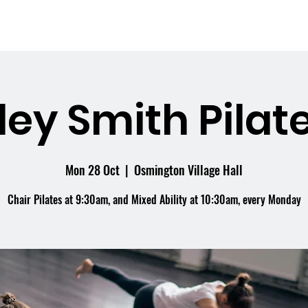
me
What's On
Facilities
Weddings
ley Smith Pilate
Mon 28 Oct
  |  
Osmington Village Hall
Chair Pilates at 9:30am, and Mixed Ability at 10:30am, every Monday