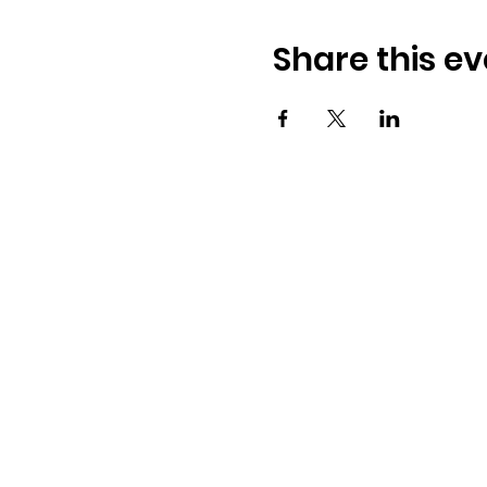
Share this ev
Osmington Village Hall
Shortlake Lane
Osmington
Weymouth
DT3 6FT
07387 118300