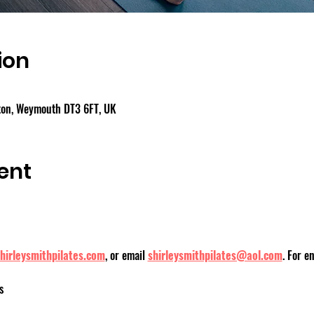
ion
gton, Weymouth DT3 6FT, UK
ent
hirleysmithpilates.com
, or email 
shirleysmithpilates@aol.com
. For e
s