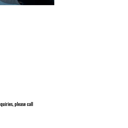
nquiries, please call 