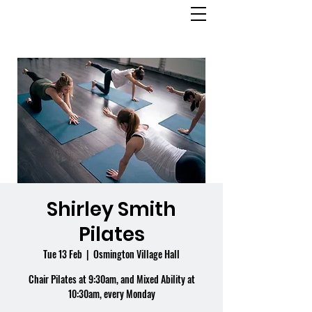
OSMINGTON
VILLAGE HALL
Shirley Smith
Pilates
Tue 13 Feb
  |  
Osmington Village Hall
Chair Pilates at 9:30am, and Mixed Ability at
10:30am, every Monday