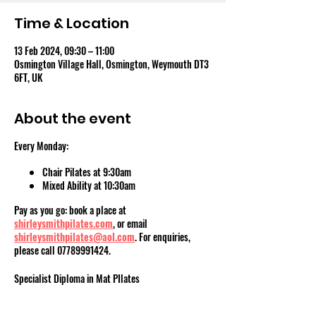
Time & Location
13 Feb 2024, 09:30 – 11:00
Osmington Village Hall, Osmington, Weymouth DT3
6FT, UK
About the event
Every Monday:
Chair Pilates at 9:30am
Mixed Ability at 10:30am
Pay as you go: book a place at
shirleysmithpilates.com
, or email
shirleysmithpilates@aol.com
. For enquiries,
please call 07789991424.
Specialist Diploma in Mat PIlates