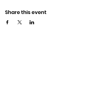
Share this event
OSMINGTON VILLAGE HALL
07387 118300
Osmington Village Hall
Shortlake Lane
Osmington
Weymouth
DT3 6FT
Charity Information
Zero Tolerance Policy