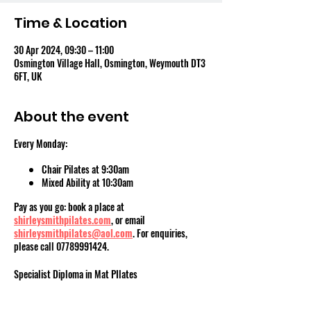
Time & Location
30 Apr 2024, 09:30 – 11:00
Osmington Village Hall, Osmington, Weymouth DT3
6FT, UK
About the event
Every Monday:
Chair Pilates at 9:30am
Mixed Ability at 10:30am
Pay as you go: book a place at
shirleysmithpilates.com
, or email
shirleysmithpilates@aol.com
. For enquiries,
please call 07789991424.
Specialist Diploma in Mat PIlates