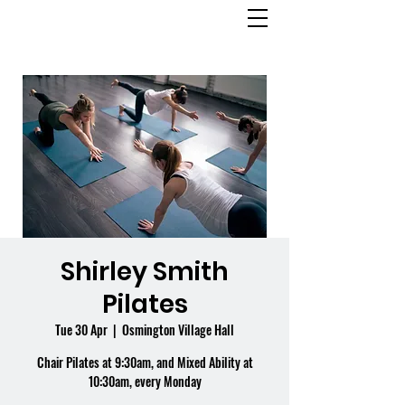
OSMINGTON
VILLAGE HALL
Shirley Smith
Pilates
Tue 30 Apr
  |  
Osmington Village Hall
Chair Pilates at 9:30am, and Mixed Ability at
10:30am, every Monday