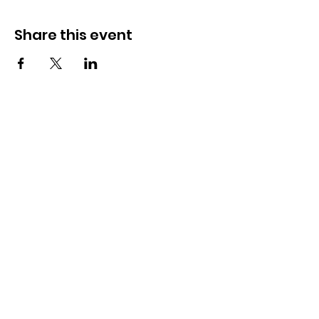
Share this event
OSMINGTON VILLAGE HALL
07387 118300
Osmington Village Hall
Shortlake Lane
Osmington
Weymouth
DT3 6FT
Charity Information
Zero Tolerance Policy