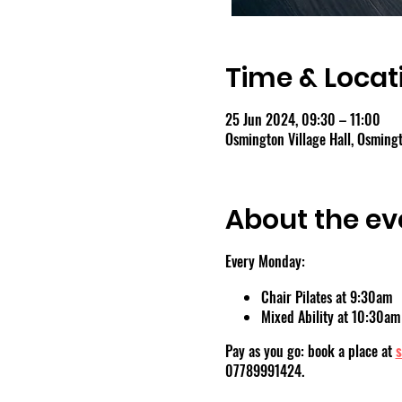
Time & Locat
25 Jun 2024, 09:30 – 11:00
Osmington Village Hall, Osmin
About the ev
Every Monday:
Chair Pilates at 9:30am
Mixed Ability at 10:30am
Pay as you go: book a place at
s
07789991424.