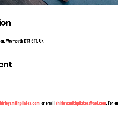
ion
gton, Weymouth DT3 6FT, UK
ent
hirleysmithpilates.com
, or email
shirleysmithpilates@aol.com
. For e