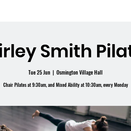
me
What's On
Facilities
Weddings
irley Smith Pila
Tue 25 Jun
  |  
Osmington Village Hall
Chair Pilates at 9:30am, and Mixed Ability at 10:30am, every Monday