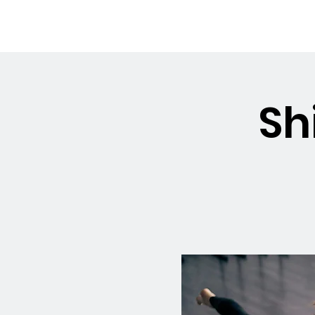
OSMINGTON
Welco
VILLAGE HALL
Sh