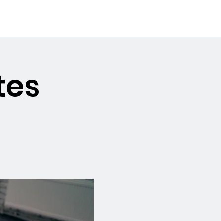
Booking the Hall
Contact
tes