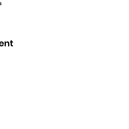
s
ent
OSMINGTON VILLAGE HALL