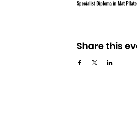
Specialist Diploma in Mat PIlate
Share this ev
Osmington Village Hall
Shortlake Lane
Osmington