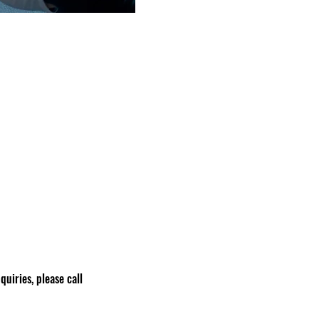
nquiries, please call