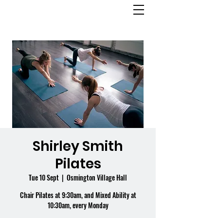
OSMINGTON
VILLAGE HALL
Shirley Smith
Pilates
Tue 10 Sept
  |  
Osmington Village Hall
Chair Pilates at 9:30am, and Mixed Ability at
10:30am, every Monday