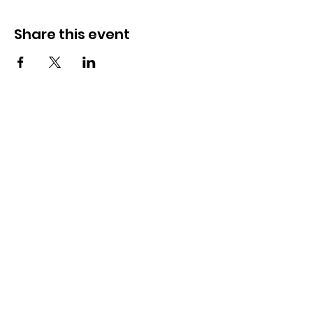
Share this event
OSMINGTON VILLAGE HALL
07387 118300
Osmington Village Hall
Shortlake Lane
Osmington
Weymouth
DT3 6FT
Charity Information
Zero Tolerance Policy