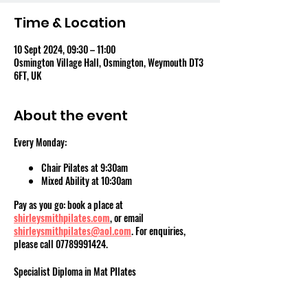
Time & Location
10 Sept 2024, 09:30 – 11:00
Osmington Village Hall, Osmington, Weymouth DT3
6FT, UK
About the event
Every Monday:
Chair Pilates at 9:30am
Mixed Ability at 10:30am
Pay as you go: book a place at
shirleysmithpilates.com
, or email
shirleysmithpilates@aol.com
. For enquiries,
please call 07789991424.
Specialist Diploma in Mat PIlates