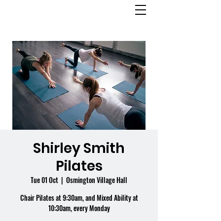
OSMINGTON
VILLAGE HALL
Shirley Smith
Pilates
Tue 01 Oct
  |  
Osmington Village Hall
Chair Pilates at 9:30am, and Mixed Ability at
10:30am, every Monday