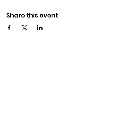
Share this event
OSMINGTON VILLAGE HALL
07387 118300
Osmington Village Hall
Shortlake Lane
Osmington
Weymouth
DT3 6FT
Charity Information
Zero Tolerance Policy