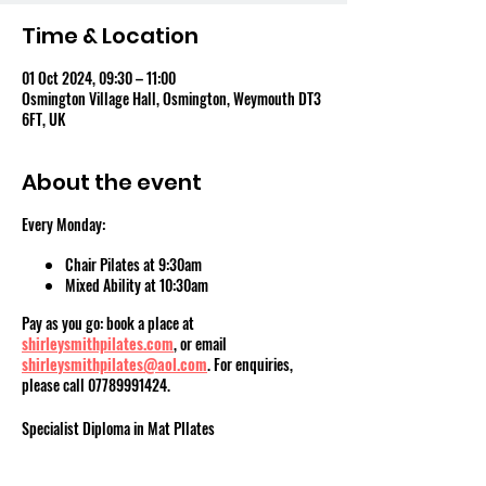
Time & Location
01 Oct 2024, 09:30 – 11:00
Osmington Village Hall, Osmington, Weymouth DT3
6FT, UK
About the event
Every Monday:
Chair Pilates at 9:30am
Mixed Ability at 10:30am
Pay as you go: book a place at
shirleysmithpilates.com
, or email
shirleysmithpilates@aol.com
. For enquiries,
please call 07789991424.
Specialist Diploma in Mat PIlates