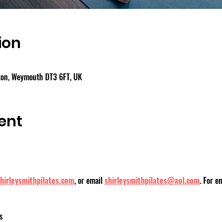
ion
gton, Weymouth DT3 6FT, UK
ent
hirleysmithpilates.com
, or email 
shirleysmithpilates@aol.com
. For e
s