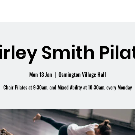
me
What's On
Facilities
Weddings
irley Smith Pila
Mon 13 Jan
  |  
Osmington Village Hall
Chair Pilates at 9:30am, and Mixed Ability at 10:30am, every Monday