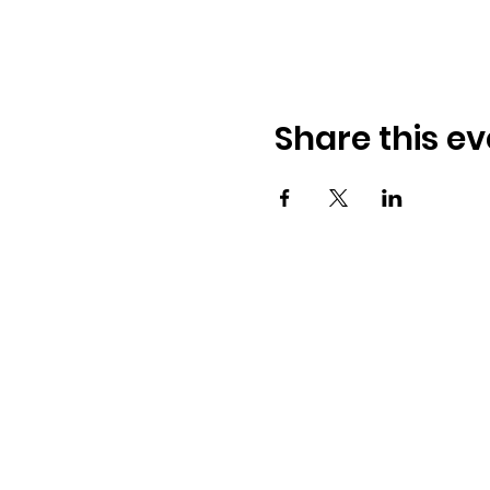
Share this ev
Osmington Village Hall
Shortlake Lane
Osmington
Weymouth