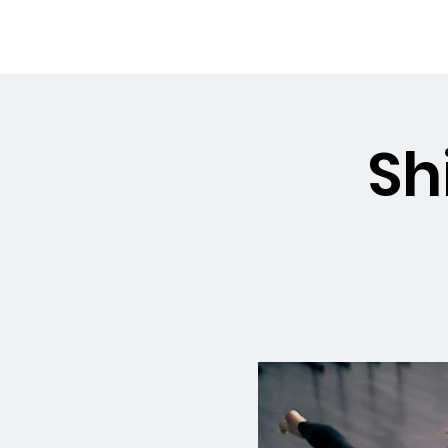
OSMINGTON
Welco
VILLAGE HALL
Sh