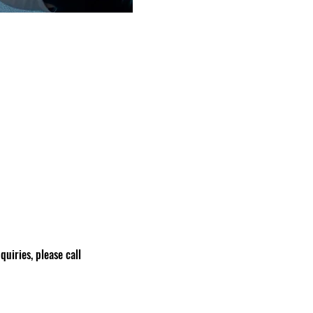
nquiries, please call 