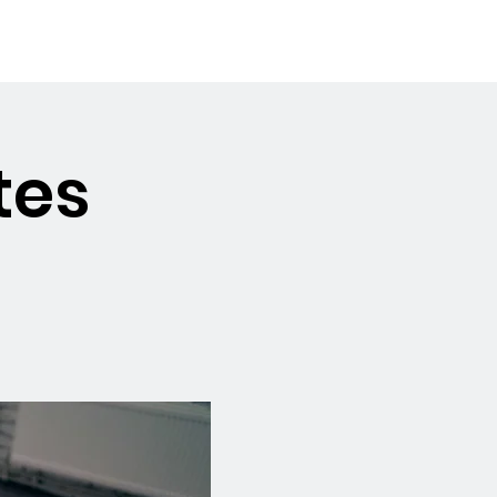
Booking the Hall
Contact
tes