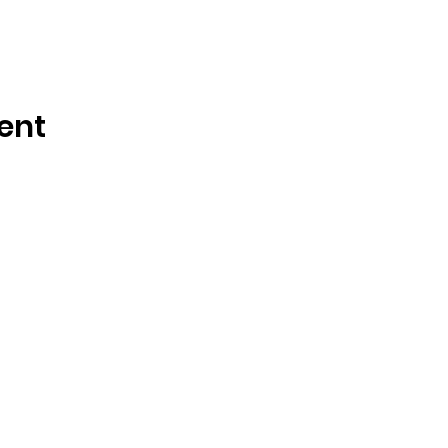
ent
OSMINGTON VILLAGE HALL