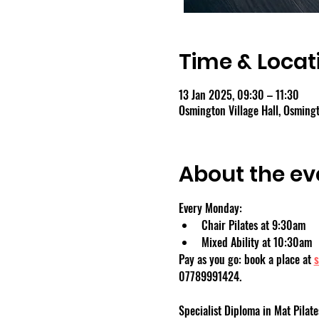
Time & Locat
13 Jan 2025, 09:30 – 11:30
Osmington Village Hall, Osmin
About the ev
Every Monday:
Chair Pilates at 9:30am
Mixed Ability at 10:30am
Pay as you go: book a place at 
s
07789991424.
Specialist Diploma in Mat Pilate