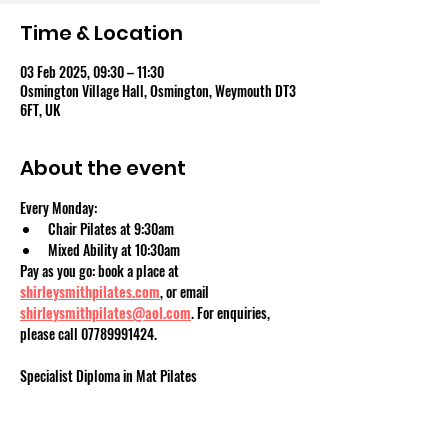
Time & Location
03 Feb 2025, 09:30 – 11:30
Osmington Village Hall, Osmington, Weymouth DT3
6FT, UK
About the event
Every Monday:
Chair Pilates at 9:30am
Mixed Ability at 10:30am
Pay as you go: book a place at 
shirleysmithpilates.com
, or email 
shirleysmithpilates@aol.com
. For enquiries, 
please call 07789991424.
Specialist Diploma in Mat Pilates