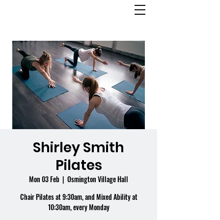
OSMINGTON
VILLAGE HALL
Shirley Smith
Pilates
Mon 03 Feb
  |  
Osmington Village Hall
Chair Pilates at 9:30am, and Mixed Ability at
10:30am, every Monday