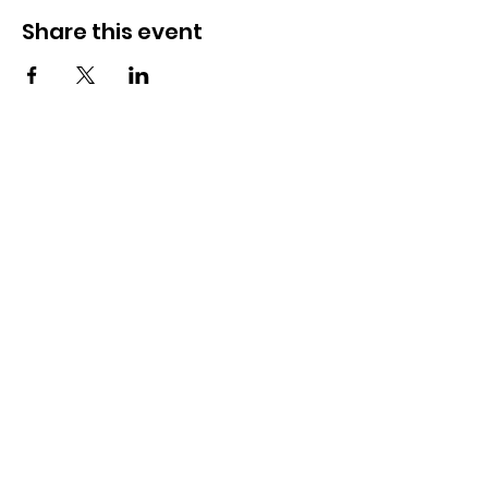
Share this event
OSMINGTON VILLAGE HALL
07387 118300
Osmington Village Hall
Shortlake Lane
Osmington
Weymouth
DT3 6FT
Charity Information
Zero Tolerance Policy
Meeting Minutes