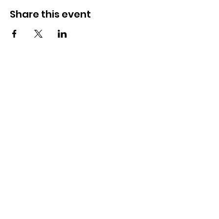
Share this event
OSMINGTON VILLAGE HALL
07387 118300
Osmington Village Hall
Shortlake Lane
Osmington
Weymouth
DT3 6FT
Charity Information
Zero Tolerance Policy
Meeting Minutes