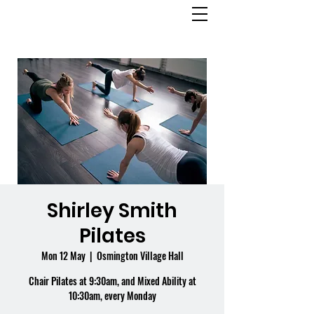
OSMINGTON
VILLAGE HALL
Shirley Smith
Pilates
Mon 12 May
  |  
Osmington Village Hall
Chair Pilates at 9:30am, and Mixed Ability at
10:30am, every Monday