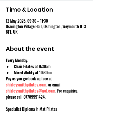
Time & Location
12 May 2025, 09:30 – 11:30
Osmington Village Hall, Osmington, Weymouth DT3
6FT, UK
About the event
Every Monday:
Chair Pilates at 9:30am
Mixed Ability at 10:30am
Pay as you go: book a place at 
shirleysmithpilates.com
, or email 
shirleysmithpilates@aol.com
. For enquiries, 
please call 07789991424.
Specialist Diploma in Mat Pilates