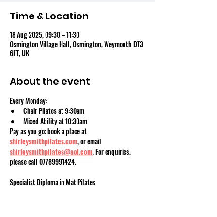
Time & Location
18 Aug 2025, 09:30 – 11:30
Osmington Village Hall, Osmington, Weymouth DT3
6FT, UK
About the event
Every Monday:
Chair Pilates at 9:30am
Mixed Ability at 10:30am
Pay as you go: book a place at 
shirleysmithpilates.com
, or email 
shirleysmithpilates@aol.com
. For enquiries, 
please call 07789991424.
Specialist Diploma in Mat Pilates