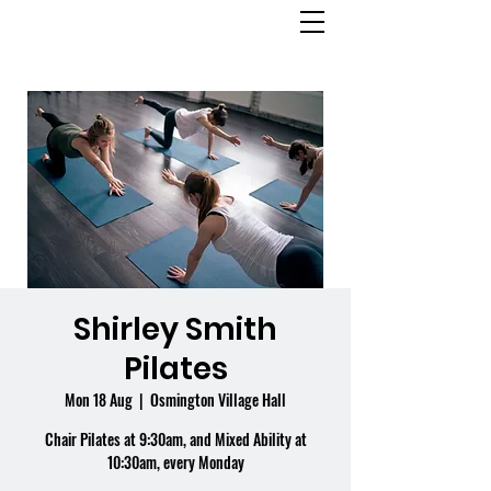
OSMINGTON
VILLAGE HALL
Shirley Smith
Pilates
Mon 18 Aug
  |  
Osmington Village Hall
Chair Pilates at 9:30am, and Mixed Ability at
10:30am, every Monday