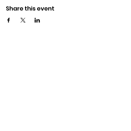
Share this event
OSMINGTON VILLAGE HALL
07387 118300
Osmington Village Hall
Shortlake Lane
Osmington
Weymouth
DT3 6FT
Charity Information
Zero Tolerance Policy
Meeting Minutes