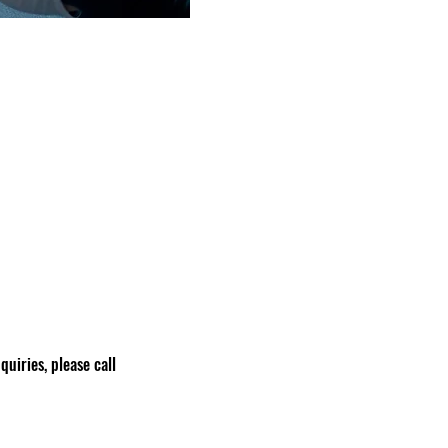
nquiries, please call 