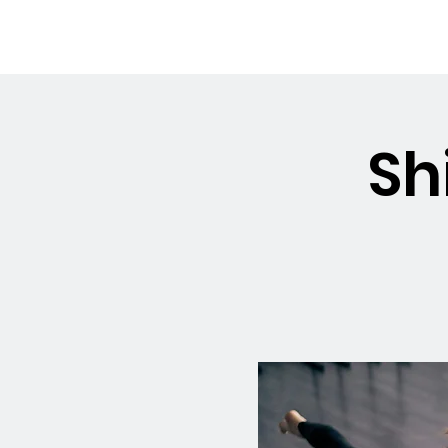
OSMINGTON
Welco
VILLAGE HALL
Sh