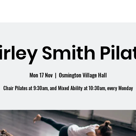
me
What's On
Facilities
Weddings
irley Smith Pila
Mon 17 Nov
  |  
Osmington Village Hall
Chair Pilates at 9:30am, and Mixed Ability at 10:30am, every Monday