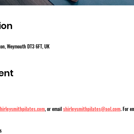
ion
gton, Weymouth DT3 6FT, UK
ent
hirleysmithpilates.com
, or email 
shirleysmithpilates@aol.com
. For e
s