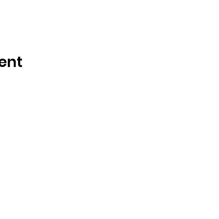
ent
OSMINGTON VILLAGE HALL