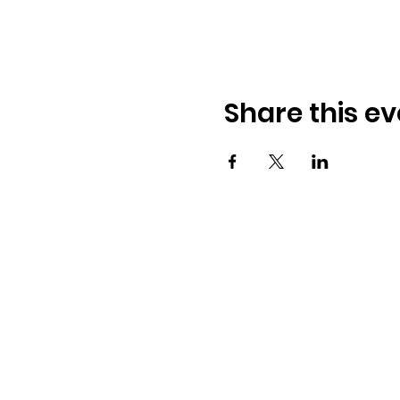
Share this ev
Osmington Village Hall
Shortlake Lane
Osmington
Weymouth