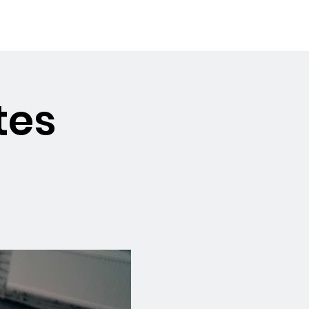
Booking the Hall
Contact
tes