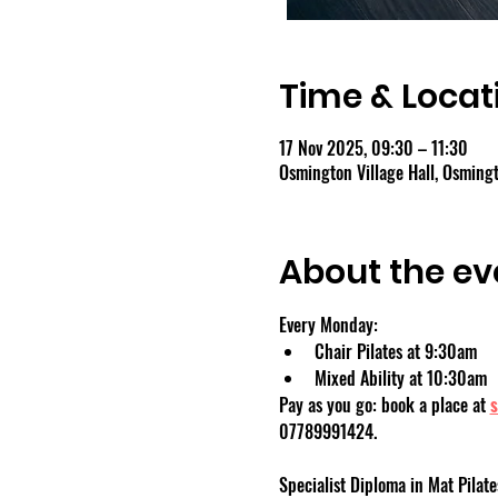
Time & Locat
17 Nov 2025, 09:30 – 11:30
Osmington Village Hall, Osmin
About the ev
Every Monday:
Chair Pilates at 9:30am
Mixed Ability at 10:30am
Pay as you go: book a place at 
s
07789991424.
Specialist Diploma in Mat Pilate