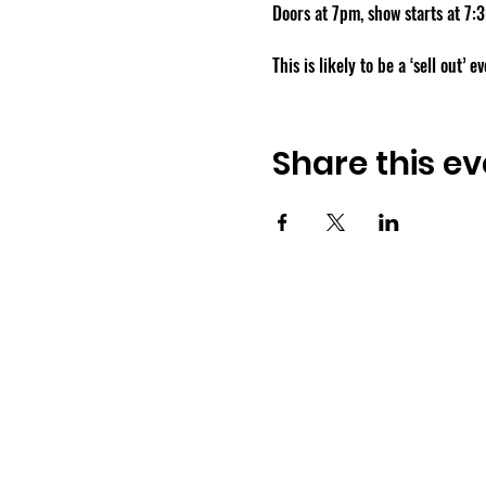
Doors at 7pm, show starts at 7:
This is likely to be a ‘sell out’ 
Share this ev
Osmington Village Hall
Shortlake Lane
Osmington