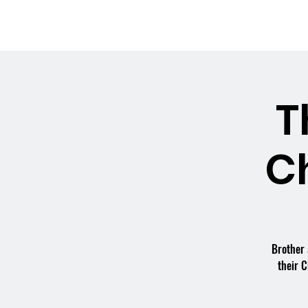
OSMINGTON
Welco
VILLAGE HALL
T
C
Brother 
their C