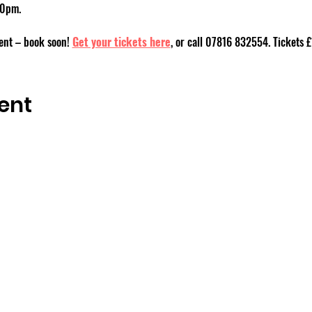
30pm.
event – book soon! 
Get your tickets here
, or call 07816 832554. Tickets £
ent
OSMINGTON VILLAGE HALL