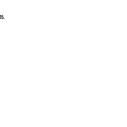
15.
Charity Information
Zero Tolerance Policy
Meeting Minutes