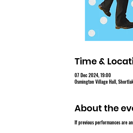
Time & Locat
07 Dec 2024, 19:00
Osmington Village Hall, Shortl
About the ev
If previous performances are any