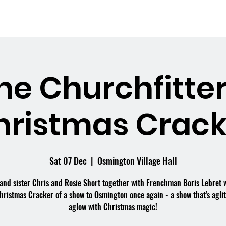
me
What's On
Facilities
Weddings
he Churchfitter
hristmas Crack
Sat 07 Dec
  |  
Osmington Village Hall
and sister Chris and Rosie Short together with Frenchman Boris Lebret w
hristmas Cracker of a show to Osmington once again - a show that's agli
aglow with Christmas magic!