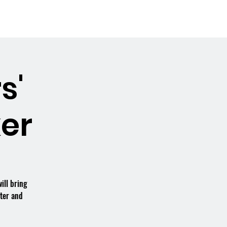
Booking the Hall
Contact
s'
er
ill bring
tter and