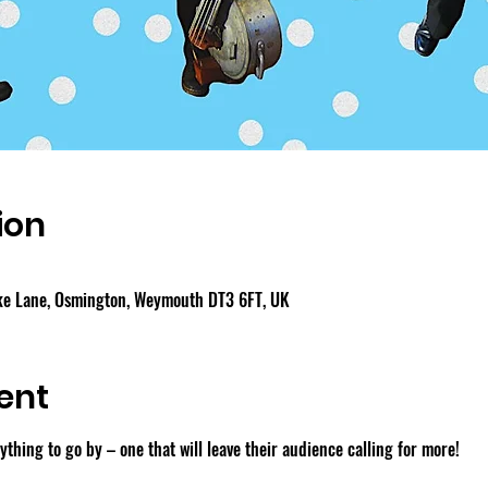
ion
ake Lane, Osmington, Weymouth DT3 6FT, UK
ent
thing to go by – one that will leave their audience calling for more!