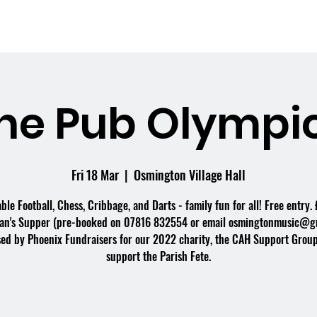
me
What's On
Facilities
Weddings
he Pub Olympi
Fri 18 Mar
  |  
Osmington Village Hall
able Football, Chess, Cribbage, and Darts - family fun for all! Free entry. 
an's Supper (pre-booked on 07816 832554 or email osmingtonmusic@gm
ed by Phoenix Fundraisers for our 2022 charity, the CAH Support Group
support the Parish Fete.