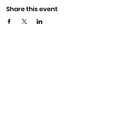
Share this event
OSMINGTON VILLAGE HALL
07387 118300
Osmington Village Hall
Shortlake Lane
Osmington
Weymouth
DT3 6FT
Charity Information
Zero Tolerance Policy
Meeting Minutes