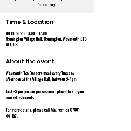
for dancing!
Time & Location
08 Jul 2025, 13:00 – 17:00
Osmington Village Hall, Osmington, Weymouth DT3
6FT, UK
About the event
Weymouth Tea Dancers meet every Tuesday 
afternoon at the Village Hall, between 2-4pm.
Just £3 per person per session - please bring your 
own refreshments.
For more details, please call Maureen on 07801 
441187.