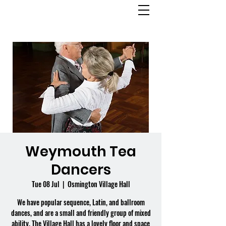
OSMINGTON
VILLAGE HALL
Weymouth Tea
Dancers
Tue 08 Jul
  |  
Osmington Village Hall
We have popular sequence, Latin, and ballroom
dances, and are a small and friendly group of mixed
ability. The Village Hall has a lovely floor and space