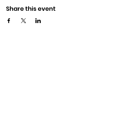
Share this event
OSMINGTON VILLAGE HALL
07387 118300
Osmington Village Hall
Shortlake Lane
Osmington
Weymouth
DT3 6FT
Charity Information
Zero Tolerance Policy
Meeting Minutes