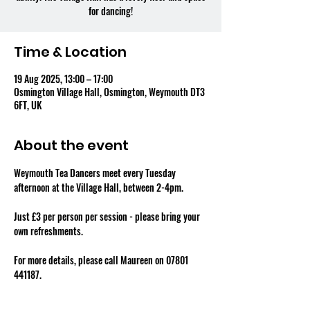
for dancing!
Time & Location
19 Aug 2025, 13:00 – 17:00
Osmington Village Hall, Osmington, Weymouth DT3
6FT, UK
About the event
Weymouth Tea Dancers meet every Tuesday 
afternoon at the Village Hall, between 2-4pm.
Just £3 per person per session - please bring your 
own refreshments.
For more details, please call Maureen on 07801 
441187.