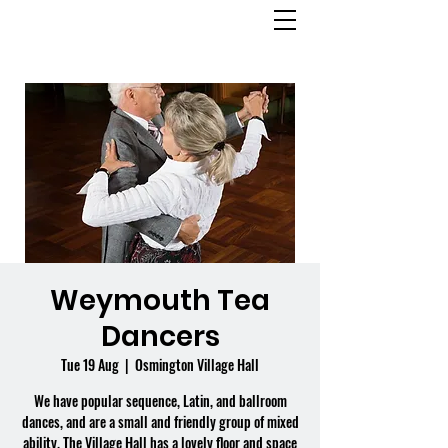
OSMINGTON
VILLAGE HALL
Weymouth Tea
Dancers
Tue 19 Aug
  |  
Osmington Village Hall
We have popular sequence, Latin, and ballroom
dances, and are a small and friendly group of mixed
ability. The Village Hall has a lovely floor and space