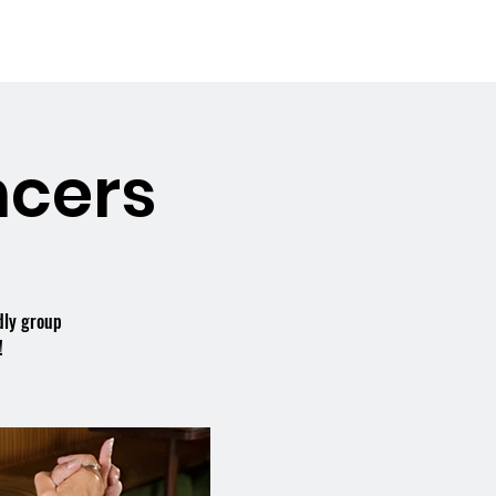
Booking the Hall
Contact
cers
dly group
!