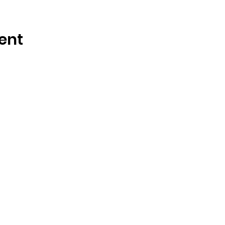
ent
OSMINGTON VILLAGE HALL