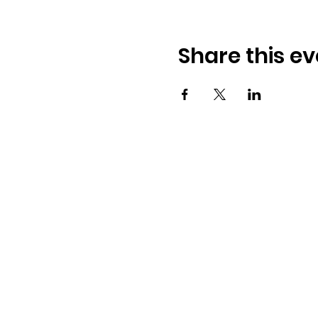
Share this ev
Osmington Village Hall
Shortlake Lane
Osmington
Weymouth
DT3 6FT