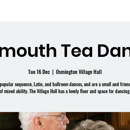
me
What's On
Facilities
Weddings
mouth Tea Dan
Tue 16 Dec
  |  
Osmington Village Hall
popular sequence, Latin, and ballroom dances, and are a small and frien
of mixed ability. The Village Hall has a lovely floor and space for dancing