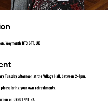
ion
gton, Weymouth DT3 6FT, UK
ent
y Tuesday afternoon at the Village Hall, between 2-4pm.
- please bring your own refreshments.
aureen on 07801 441187.