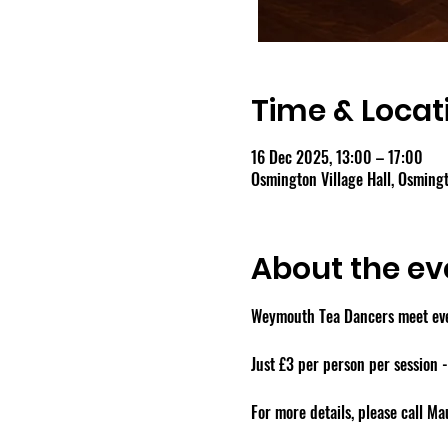
Time & Locat
16 Dec 2025, 13:00 – 17:00
Osmington Village Hall, Osmin
About the ev
Weymouth Tea Dancers meet ever
Just £3 per person per session 
For more details, please call M