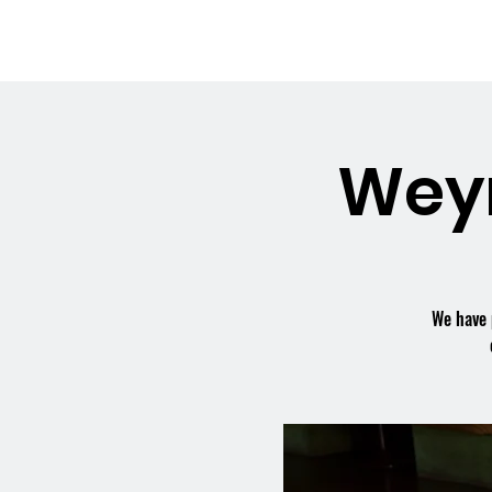
OSMINGTON
Welco
VILLAGE HALL
Wey
We have 