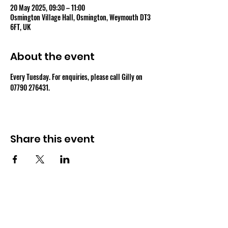
20 May 2025, 09:30 – 11:00
Osmington Village Hall, Osmington, Weymouth DT3
6FT, UK
About the event
Every Tuesday. For enquiries, please call Gilly on 
07790 276431.
Share this event
OSMINGTON VILLAGE HALL
07387 118300