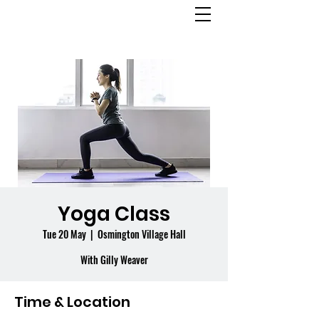
OSMINGTON
VILLAGE HALL
Yoga Class
Tue 20 May
  |  
Osmington Village Hall
With Gilly Weaver
Time & Location