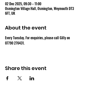
02 Dec 2025, 09:30 – 11:00
Osmington Village Hall, Osmington, Weymouth DT3
6FT, UK
About the event
Every Tuesday. For enquiries, please call Gilly on 
07790 276431.
Share this event
OSMINGTON VILLAGE HALL
07387 118300