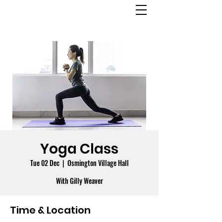
OSMINGTON
VILLAGE HALL
Yoga Class
Tue 02 Dec
  |  
Osmington Village Hall
With Gilly Weaver
Time & Location