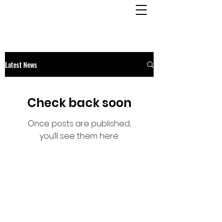
OSMINGTON
VILLAGE HALL
Latest News
Check back soon
Once posts are published,
you’ll see them here.
OSMINGTON VILLAGE HALL
07387 118300